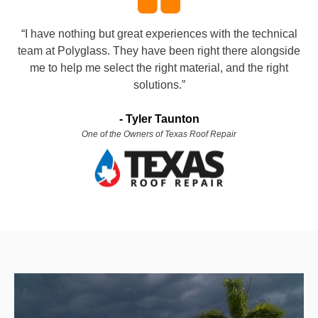
“I have nothing but great experiences with the technical
team at Polyglass. They have been right there alongside
me to help me select the right material, and the right
solutions.”
-
Tyler Taunton
One of the Owners of Texas Roof Repair