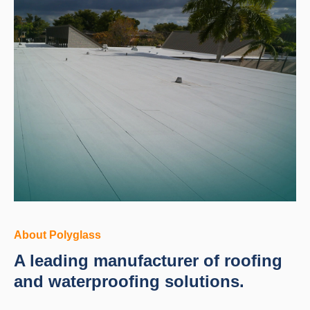
About Polyglass
A leading manufacturer of roofing
and waterproofing solutions.