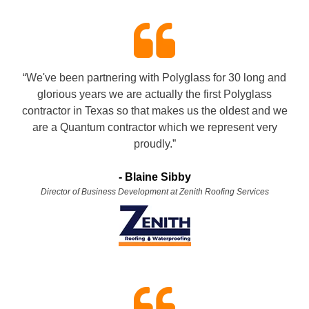
“We've been partnering with Polyglass for 30 long and
glorious years we are actually the first Polyglass
contractor in Texas so that makes us the oldest and we
are a Quantum contractor which we represent very
proudly.”
- Blaine Sibby
Director of Business Development at Zenith Roofing Services