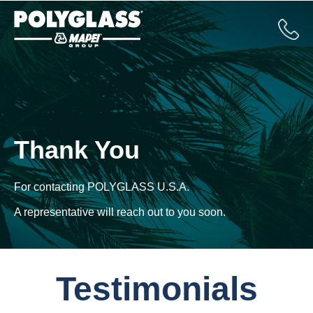
Thank You
For contacting
POLYGLASS U.S.A.
A representative will reach out to you soon.
Testimonials