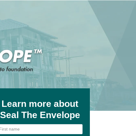
Learn more about
Seal The Envelope