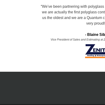
“We've been partnering with polyglass 
we are actually the first polyglass con
us the oldest and we are a Quantum c
very proudl
- Blaine Si
Vice President of Sales and Estimating at