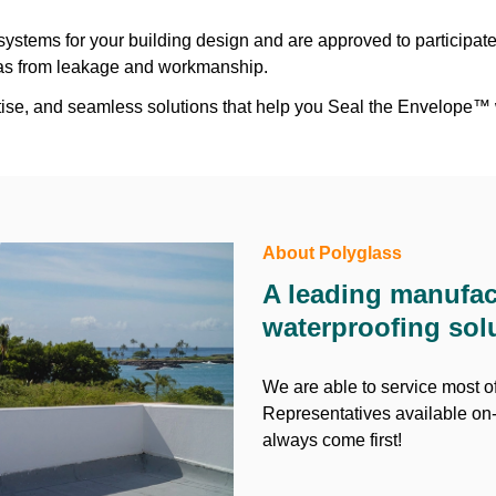
ystems for your building design and are approved to participat
reas from leakage and workmanship.
ertise, and seamless solutions that help you Seal the Envelope™
About Polyglass
A leading manufac
waterproofing sol
We are able to service most of
Representatives available on-
always come first!