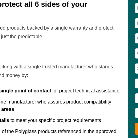
otect all 6 sides of your
d products backed by a single warranty and protect
just the predictable.
rking with a single trusted manufacturer who stands
and money by:
single point of contact
for project technical assistance
 one manufacturer who assures product compatibility
n areas
ails
to meet your specific project requirements
p
of the Polyglass products referenced in the approved