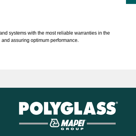
nd systems with the most reliable warranties in the
on and assuring optimum performance.