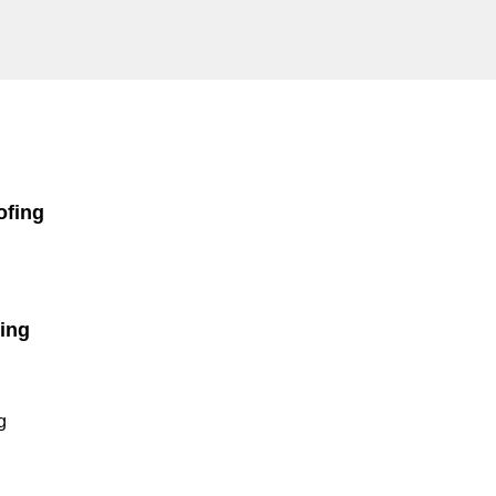
ofing
ing
g