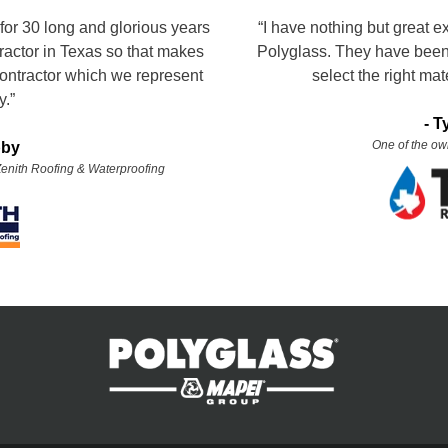
for 30 long and glorious years
“I have nothing but great e
tractor in Texas so that makes
Polyglass. They have been 
ontractor which we represent
select the right mate
y.”
-
T
One of the ow
bby
 Zenith Roofing & Waterproofing