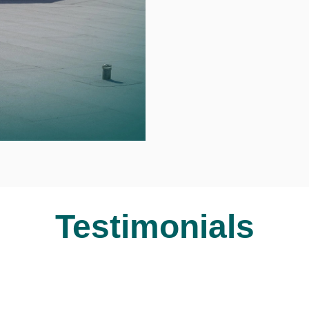
Testimonials