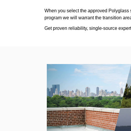
When you select the approved Polyglass s
program we will warrant the transition a
Get proven reliability, single-source exp