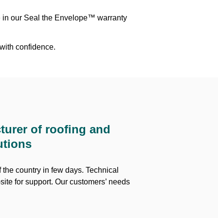
e in our Seal the Envelope™ warranty
 with confidence.
turer of roofing and
utions
 the country in few days. Technical
site for support. Our customers’ needs