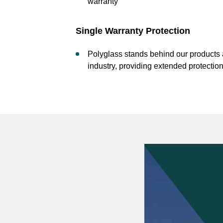
warranty
Single Warranty Protection
Polyglass stands behind our products a
industry, providing extended protecti