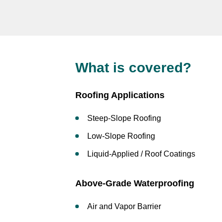
What is covered?
Roofing Applications
Steep-Slope Roofing
Low-Slope Roofing
Liquid-Applied / Roof Coatings
Above-Grade Waterproofing
Air and Vapor Barrier