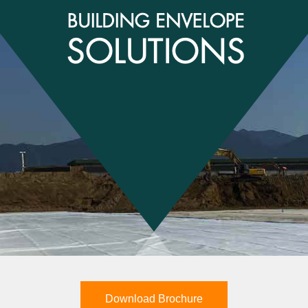
Download Brochure