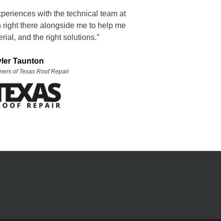
xperiences with the technical team at
right there alongside me to help me
rial, and the right solutions.”
yler Taunton
ners of Texas Roof Repair