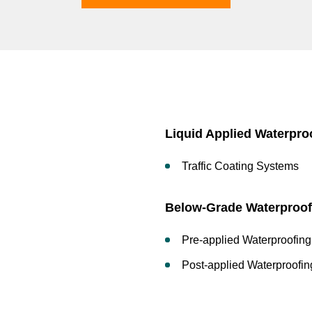
Liquid Applied Waterpro
Traffic Coating Systems
Below-Grade Waterproof
Pre-applied Waterproofing
Post-applied Waterproofin