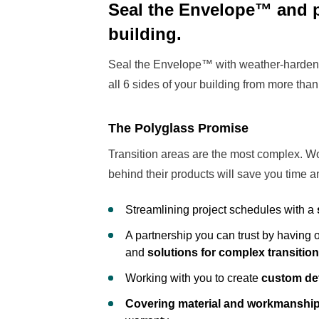
Seal the Envelope™ and pr
building.
Seal the Envelope™ with weather-hardene
all 6 sides of your building from more than 
The Polyglass Promise
Transition areas are the most complex. Wo
behind their products will save you time 
Streamlining project schedules with a
A partnership you can trust by having
and
solutions for complex transitio
Working with you to create
custom det
Covering material and workmanshi